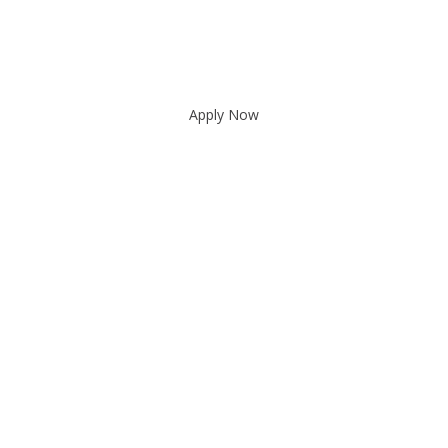
For Distributorship
Apply Now