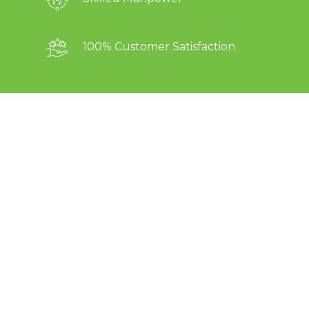
100% Customer Satisfaction