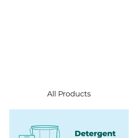
All Products