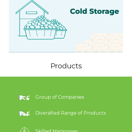
Products
Group of Companies
Diversified Range of Products
Skilled Manpower