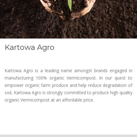
Kartowa Agro
Kartowa Agro is a leading name amongst brands engaged in
manufacturing 100% organic Vermicompost. In our quest to
empower organic farm produce and help reduce degradation of
soil, Kartowa Agro is strongly committed to produce high quality
organic Vermicompost at an affordable price.