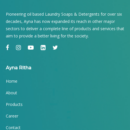
Pioneering oil based Laundry Soaps & Detergents for over six
decades, Ayna has now expanded its reach in other major
sectors to deliver a complete line of products and services that
aim to provide a better living for the society.
Ayna Ritha
Home
About
Products
Career
Contact