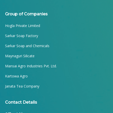
Group of Companies
Hogla Private Limited
Sarkar Soap Factory
Sarkar Soap and Chemicals
Maynaguri Silicate
Mansai Agro Industries Pvt. Ltd.
Kartowa Agro
Janata Tea Company
Contact Details