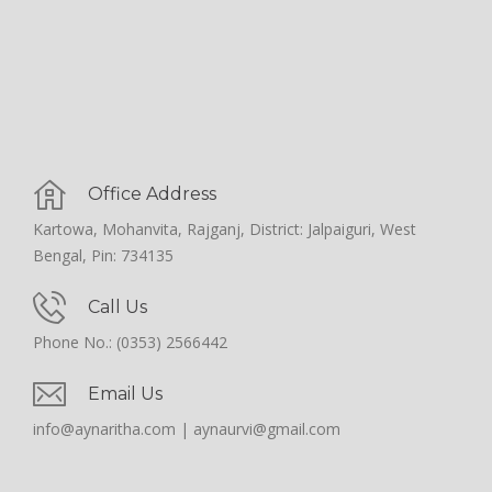
Office Address
Kartowa, Mohanvita, Rajganj, District: Jalpaiguri, West
Bengal, Pin: 734135
Call Us
Phone No.: (0353) 2566442
Email Us
info@aynaritha.com | aynaurvi@gmail.com