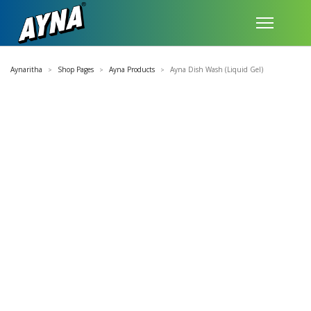
Aynaritha
Shop Pages
Ayna Products
Ayna Dish Wash (Liquid Gel)
>
>
>