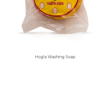
Hogla Washing Soap