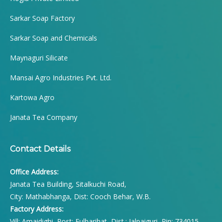
Sarkar Soap Factory
Sarkar Soap and Chemicals
Maynaguri Silicate
Mansai Agro Industries Pvt. Ltd.
Kartowa Agro
Janata Tea Company
Contact Details
Office Address:
Janata Tea Building, Sitalkuchi Road,
City: Mathabhanga, Dist: Cooch Behar, W.B.
Factory Address:
Vill: Amaidighi, Post: Fulbarihat, Dist.: Jalpaiguri, Pin: 734015,