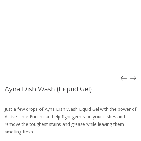
Ayna Dish Wash (Liquid Gel)
Just a few drops of Ayna Dish Wash Liquid Gel with the power of
Active Lime Punch can help fight germs on your dishes and
remove the toughest stains and grease while leaving them
smelling fresh.