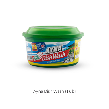
Ayna Dish Wash (Tub)