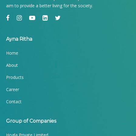
aim to provide a better living for the society.
Ayna Ritha
Home
About
Products
Career
Contact
Group of Companies
Hogla Private Limited