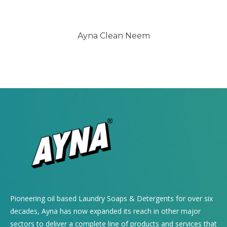
Ayna Clean Neem
Pioneering oil based Laundry Soaps & Detergents for over six
decades, Ayna has now expanded its reach in other major
sectors to deliver a complete line of products and services that