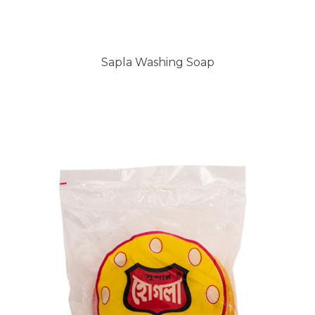
Sapla Washing Soap