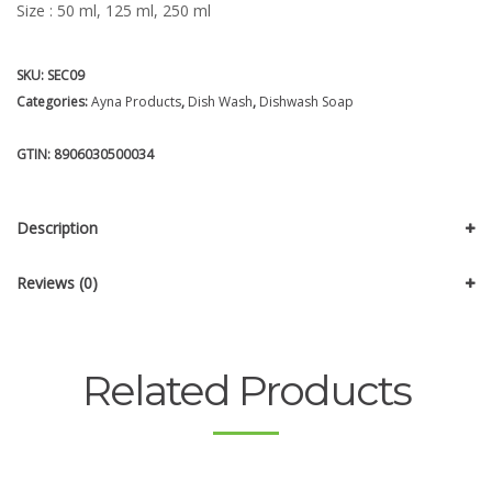
Size : 50 ml, 125 ml, 250 ml
SKU:
SEC09
Categories:
Ayna Products
,
Dish Wash
,
Dishwash Soap
GTIN:
8906030500034
Description
Reviews (0)
Related Products