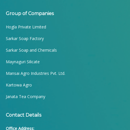
Group of Companies
Hogla Private Limited
Sarkar Soap Factory
Sarkar Soap and Chemicals
Maynaguri Silicate
Mansai Agro Industries Pvt. Ltd.
Kartowa Agro
Janata Tea Company
Contact Details
Office Address: