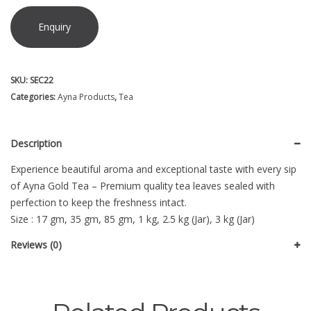
Enquiry
SKU:
SEC22
Categories:
Ayna Products
,
Tea
Description
Experience beautiful aroma and exceptional taste with every sip
of Ayna Gold Tea – Premium quality tea leaves sealed with
perfection to keep the freshness intact.
Size : 17 gm, 35 gm, 85 gm, 1 kg, 2.5 kg (Jar), 3 kg (Jar)
Reviews (0)