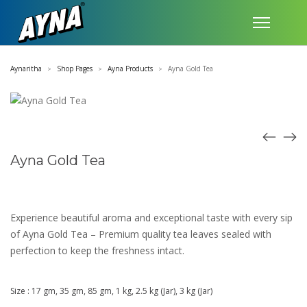
Aynaritha
Shop Pages
Ayna Products
Ayna Gold Tea
>
>
>
Ayna Gold Tea
Experience beautiful aroma and exceptional taste with every sip
of Ayna Gold Tea – Premium quality tea leaves sealed with
perfection to keep the freshness intact.
Size : 17 gm, 35 gm, 85 gm, 1 kg, 2.5 kg (Jar), 3 kg (Jar)