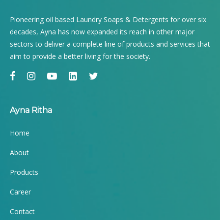
Pioneering oil based Laundry Soaps & Detergents for over six
decades, Ayna has now expanded its reach in other major
sectors to deliver a complete line of products and services that
aim to provide a better living for the society.
Ayna Ritha
Home
About
Products
Career
Contact