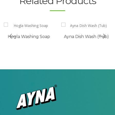
Related Products
Hogla Washing Soap
Ayna Dish Wash (Tub)